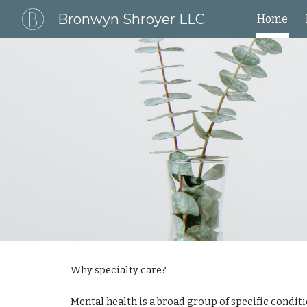
Bronwyn Shroyer LLC
Home
Sk
Why specialty care?
Mental health is a broad group of specific conditi