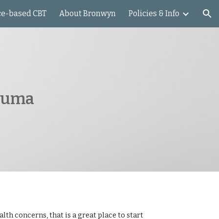
ce-based CBT
About Bronwyn
Policies & Info
ion
rauma
th concerns, that is a great place to start