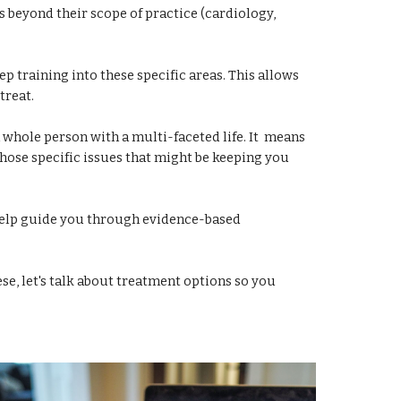
is beyond their scope of practice (cardiology,
ep training into these specific areas. This allows
treat.
 whole person with a multi-faceted life. It means
those specific issues that might be keeping you
 help guide you through evidence-based
ese, let's talk about treatment options so you