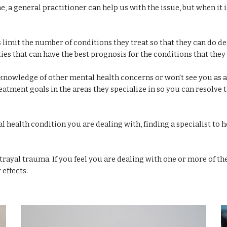
e, a general practitioner can help us with the issue, but when it 
s limit the number of conditions they treat so that they can do de
es that can have the best prognosis for the conditions that they 
 knowledge of other mental health concerns or won't see you as a
eatment goals in the areas they specialize in so you can resolve 
 health condition you are dealing with, finding a specialist to
etrayal trauma. If you feel you are dealing with one or more of th
 effects.