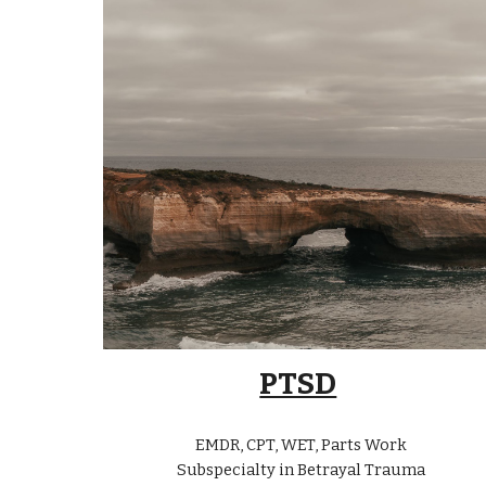
PTSD
EMDR, CPT, WET, Parts Work
Subspecialty in Betrayal Trauma