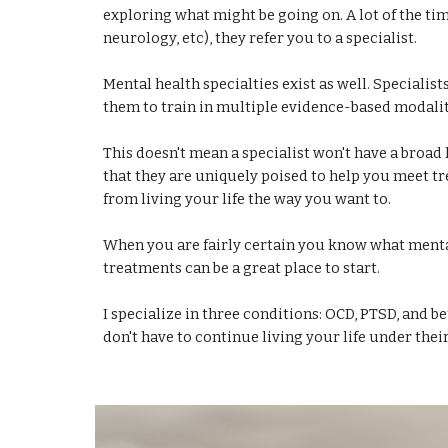
exploring what might be going on. A lot of the tim
neurology, etc), they refer you to a specialist.
Mental health specialties exist as well. Specialist
them to train in multiple evidence-based modaliti
This doesn't mean a specialist won't have a broad
that they are uniquely poised to help you meet tr
from living your life the way you want to.
When you are fairly certain you know what mental
treatments can be a great place to start.
I specialize in three conditions: OCD, PTSD, and b
don't have to continue living your life under their