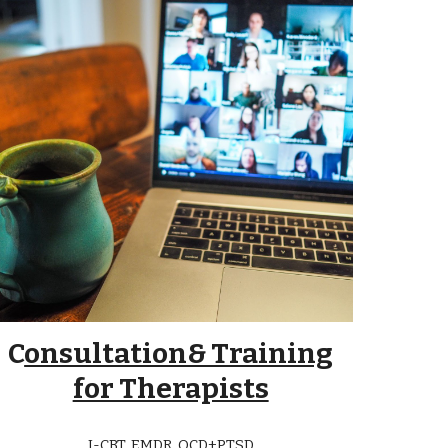
C
onsultation& Training
for Therapists
I-CBT, EMDR, OCD+PTSD