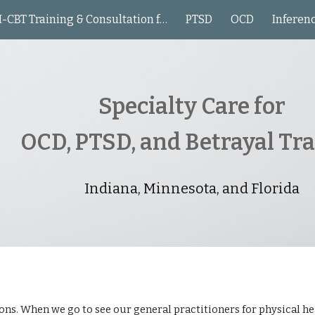
I-CBT Training & Consultation for Clinicians
PTSD
OCD
Inferen
ip to main content
Skip to navigat
Specialty Care for
OCD, PTSD, and Betrayal T
Indiana, Minnesota, and Florida
ons. When we go to see our general practitioners for physical heal