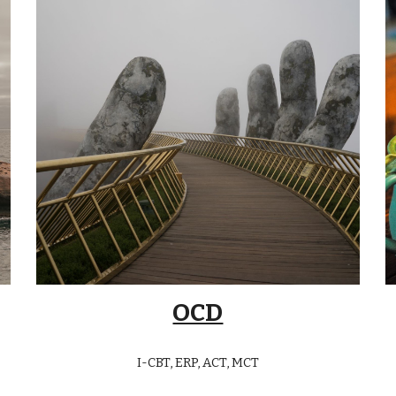
OCD
I-CBT, ERP, ACT, MCT