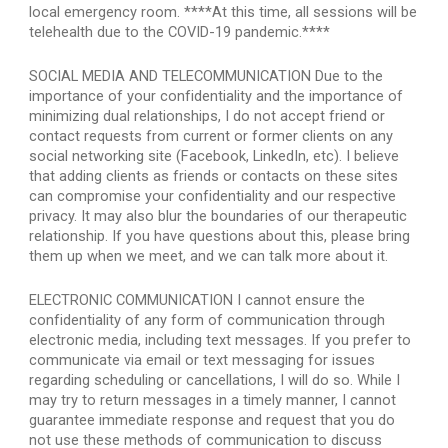
local emergency room. ****At this time, all sessions will be 
telehealth due to the COVID-19 pandemic.****
SOCIAL MEDIA AND TELECOMMUNICATION Due to the 
importance of your confidentiality and the importance of 
minimizing dual relationships, I do not accept friend or 
contact requests from current or former clients on any 
social networking site (Facebook, LinkedIn, etc). I believe 
that adding clients as friends or contacts on these sites 
can compromise your confidentiality and our respective 
privacy. It may also blur the boundaries of our therapeutic 
relationship. If you have questions about this, please bring 
them up when we meet, and we can talk more about it.
ELECTRONIC COMMUNICATION I cannot ensure the 
confidentiality of any form of communication through 
electronic media, including text messages. If you prefer to 
communicate via email or text messaging for issues 
regarding scheduling or cancellations, I will do so. While I 
may try to return messages in a timely manner, I cannot 
guarantee immediate response and request that you do 
not use these methods of communication to discuss 