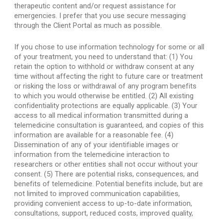
therapeutic content and/or request assistance for 
emergencies. I prefer that you use secure messaging 
through the Client Portal as much as possible.
If you chose to use information technology for some or all 
of your treatment, you need to understand that: (1) You 
retain the option to withhold or withdraw consent at any 
time without affecting the right to future care or treatment 
or risking the loss or withdrawal of any program benefits 
to which you would otherwise be entitled. (2) All existing 
confidentiality protections are equally applicable. (3) Your 
access to all medical information transmitted during a 
telemedicine consultation is guaranteed, and copies of this 
information are available for a reasonable fee. (4) 
Dissemination of any of your identifiable images or 
information from the telemedicine interaction to 
researchers or other entities shall not occur without your 
consent. (5) There are potential risks, consequences, and 
benefits of telemedicine. Potential benefits include, but are 
not limited to improved communication capabilities, 
providing convenient access to up-to-date information, 
consultations, support, reduced costs, improved quality, 