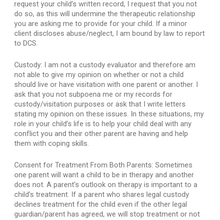
request your child’s written record, I request that you not 
do so, as this will undermine the therapeutic relationship 
you are asking me to provide for your child. If a minor 
client discloses abuse/neglect, I am bound by law to report 
to DCS.
Custody: I am not a custody evaluator and therefore am 
not able to give my opinion on whether or not a child 
should live or have visitation with one parent or another. I 
ask that you not subpoena me or my records for 
custody/visitation purposes or ask that I write letters 
stating my opinion on these issues. In these situations, my 
role in your child’s life is to help your child deal with any 
conflict you and their other parent are having and help 
them with coping skills.
Consent for Treatment From Both Parents: Sometimes 
one parent will want a child to be in therapy and another 
does not. A parent’s outlook on therapy is important to a 
child’s treatment. If a parent who shares legal custody 
declines treatment for the child even if the other legal 
guardian/parent has agreed, we will stop treatment or not 