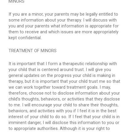
MINORS
If you are a minor, your parents may be legally entitled to 
some information about your therapy. I will discuss with 
you and your parents what information is appropriate for 
them to receive and which issues are more appropriately 
kept confidential.
TREATMENT OF MINORS
It is important that I form a therapeutic relationship with 
your child that is centered around trust. I will give you 
general updates on the progress your child is making in 
therapy, but it is important that your child trust me so that 
we can work together toward treatment goals. I may, 
therefore, choose not to disclose information about your 
child’s thoughts, behaviors, or activities that they disclose 
to me. I will encourage your child to share their thoughts, 
behaviors, and activities with you if I feel it is in the best 
interest of your child to do so. If I feel that your child is in 
imminent danger, I will disclose this information to you or 
to appropriate authorities. Although it is your right to 