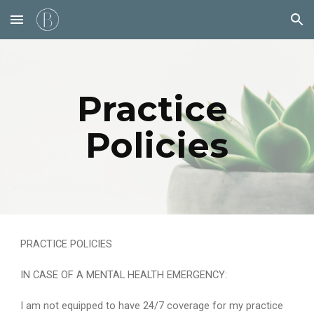
Skip to main content
Skip to navigation
Practice 
Policies
PRACTICE POLICIES
IN CASE OF A MENTAL HEALTH EMERGENCY:
I am not equipped to have 24/7 coverage for my practice 