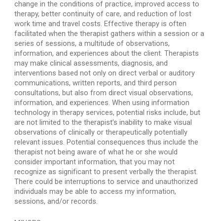
change in the conditions of practice, improved access to 
therapy, better continuity of care, and reduction of lost 
work time and travel costs. Effective therapy is often 
facilitated when the therapist gathers within a session or a 
series of sessions, a multitude of observations, 
information, and experiences about the client. Therapists 
may make clinical assessments, diagnosis, and 
interventions based not only on direct verbal or auditory 
communications, written reports, and third person 
consultations, but also from direct visual observations, 
information, and experiences. When using information 
technology in therapy services, potential risks include, but 
are not limited to the therapist's inability to make visual 
observations of clinically or therapeutically potentially 
relevant issues. Potential consequences thus include the 
therapist not being aware of what he or she would 
consider important information, that you may not 
recognize as significant to present verbally the therapist. 
There could be interruptions to service and unauthorized 
individuals may be able to access my information, 
sessions, and/or records.