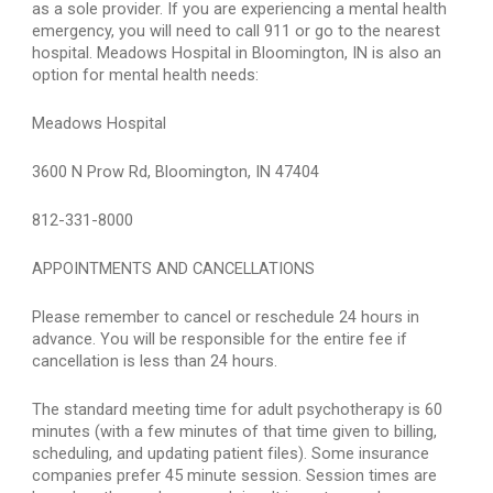
as a sole provider. If you are experiencing a mental health 
emergency, you will need to call 911 or go to the nearest 
hospital. Meadows Hospital in Bloomington, IN is also an 
option for mental health needs:
Meadows Hospital
3600 N Prow Rd, Bloomington, IN 47404
812-331-8000
APPOINTMENTS AND CANCELLATIONS
Please remember to cancel or reschedule 24 hours in 
advance. You will be responsible for the entire fee if 
cancellation is less than 24 hours.
The standard meeting time for adult psychotherapy is 60 
minutes (with a few minutes of that time given to billing, 
scheduling, and updating patient files). Some insurance 
companies prefer 45 minute session. Session times are 