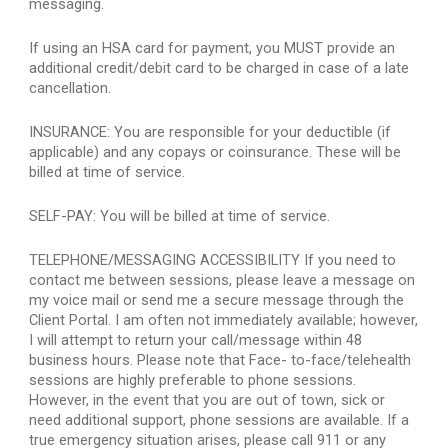
messaging.
If using an HSA card for payment, you MUST provide an 
additional credit/debit card to be charged in case of a late 
cancellation.
INSURANCE: You are responsible for your deductible (if 
applicable) and any copays or coinsurance. These will be 
billed at time of service.
SELF-PAY: You will be billed at time of service.
TELEPHONE/MESSAGING ACCESSIBILITY If you need to 
contact me between sessions, please leave a message on 
my voice mail or send me a secure message through the 
Client Portal. I am often not immediately available; however, 
I will attempt to return your call/message within 48 
business hours. Please note that Face- to-face/telehealth 
sessions are highly preferable to phone sessions. 
However, in the event that you are out of town, sick or 
need additional support, phone sessions are available. If a 
true emergency situation arises, please call 911 or any 