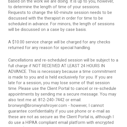
based on the work we are doing. It is up to you, however, 
to determine the length of time of your sessions. 
Requests to change the 60-minute session needs to be 
discussed with the therapist in order for time to be 
scheduled in advance. For minors, the length of sessions 
will be discussed on a case by case basis.
A $10.00 service charge will be charged for any checks 
returned for any reason for special handling.
Cancellations and re-scheduled session will be subject to a 
full charge if NOT RECEIVED AT LEAST 24 HOURS IN 
ADVANCE. This is necessary because a time commitment 
is made to you and is held exclusively for you. If you are 
late for a session, you may lose some of that session 
time. Please use the Client Portal to cancel or re-schedule 
appointments by sending me a secure message. You may 
also text me at: 812-240-7442 or email: 
bronwyn@bronwynshroyer.com - however, I cannot 
guarantee confidentiality if you use phone or e-mail as 
these are not as secure as the Client Portal is, although I 
do use a HIPAA compliant email platform with encrypted 