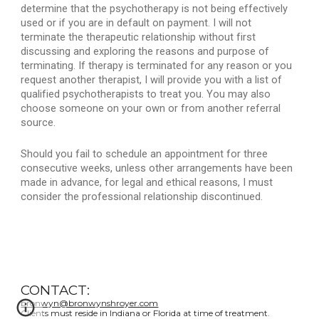
determine that the psychotherapy is not being effectively 
used or if you are in default on payment. I will not 
terminate the therapeutic relationship without first 
discussing and exploring the reasons and purpose of 
terminating. If therapy is terminated for any reason or you 
request another therapist, I will provide you with a list of 
qualified psychotherapists to treat you. You may also 
choose someone on your own or from another referral 
source.
Should you fail to schedule an appointment for three 
consecutive weeks, unless other arrangements have been 
made in advance, for legal and ethical reasons, I must 
consider the professional relationship discontinued.
CONTACT:
bronwyn@bronwynshroyer.com
Clients must reside in Indiana or Florida at time of treatment.