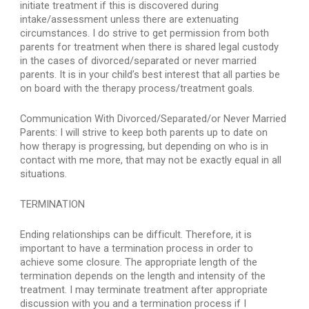
initiate treatment if this is discovered during 
intake/assessment unless there are extenuating 
circumstances. I do strive to get permission from both 
parents for treatment when there is shared legal custody 
in the cases of divorced/separated or never married 
parents. It is in your child’s best interest that all parties be 
on board with the therapy process/treatment goals.
Communication With Divorced/Separated/or Never Married 
Parents: I will strive to keep both parents up to date on 
how therapy is progressing, but depending on who is in 
contact with me more, that may not be exactly equal in all 
situations.
TERMINATION
Ending relationships can be difficult. Therefore, it is 
important to have a termination process in order to 
achieve some closure. The appropriate length of the 
termination depends on the length and intensity of the 
treatment. I may terminate treatment after appropriate 
discussion with you and a termination process if I 